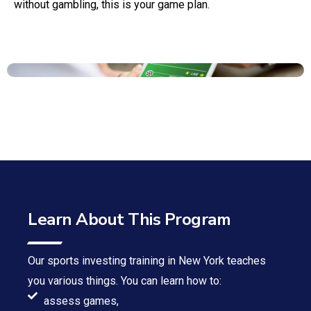
without gambling, this is your game plan.
Learn About This Program
Our sports investing training in New York teaches
you various things. You can learn how to:
assess games,