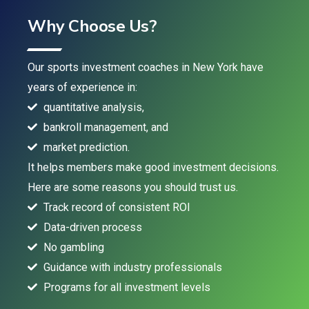
Why Choose Us?
Our sports investment coaches in New York have
years of experience in:
quantitative analysis,
bankroll management, and
market prediction.
It helps members make good investment decisions.
Here are some reasons you should trust us.
Track record of consistent ROI
Data-driven process
No gambling
Guidance with industry professionals
Programs for all investment levels