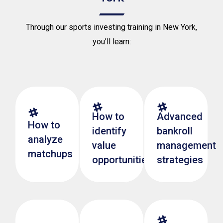
Through our sports investing training in New York,
you’ll learn:
How to
Advanced
How to
identify
bankroll
analyze
value
management
matchups
opportunities
strategies