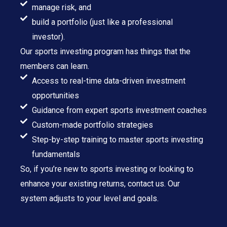
manage risk, and
build a portfolio (just like a professional
investor).
Our sports investing program has things that the
members can learn.
Access to real-time data-driven investment
opportunities
Guidance from expert sports investment coaches
Custom-made portfolio strategies
Step-by-step training to master sports investing
fundamentals
So, if you’re new to sports investing or looking to
enhance your existing returns, contact us. Our
system adjusts to your level and goals.