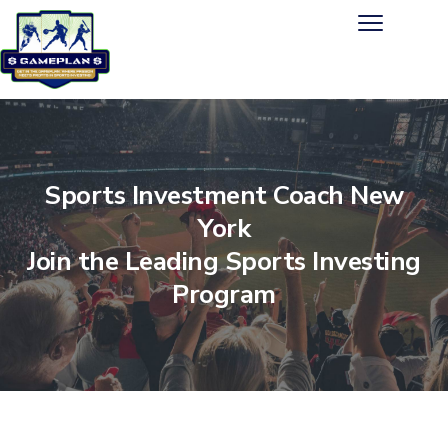
Sports Investment Coach New
York
Join the Leading Sports Investing
Program