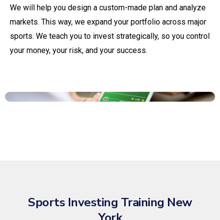
We will help you design a custom-made plan and analyze
markets. This way, we expand your portfolio across major
sports. We teach you to invest strategically, so you control
your money, your risk, and your success.
Sports Investing Training New
York