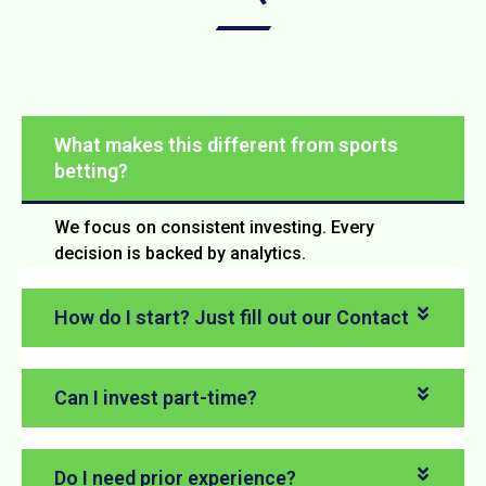
What makes this different from sports
betting?
We focus on consistent investing. Every
decision is backed by analytics.
How do I start? Just fill out our Contact
Can I invest part-time?
Do I need prior experience?