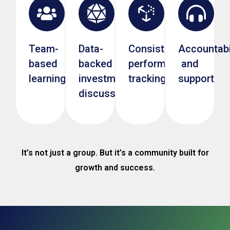
Team-
Data-
Consistent
Accountabi
based
backed
performance
and
learning
investment
tracking
support
discussions
It’s not just a group. But it’s a community built for
growth and success.