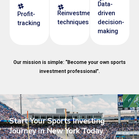
Data-
Reinvestment
driven
Profit-
techniques
decision-
tracking
making
Our mission is simple: “Become your own sports
investment professional”.
Start Your Sports Investing
Journey in New York Today