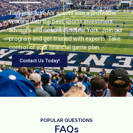
Turn your love for sports into a profitable
venture with the best sports investment
advisors and coaches in New York. Join our
program and get trained with experts. Take
control of your financial game plan.
Contact Us Today!
POPULAR QUESTIONS
FAQs