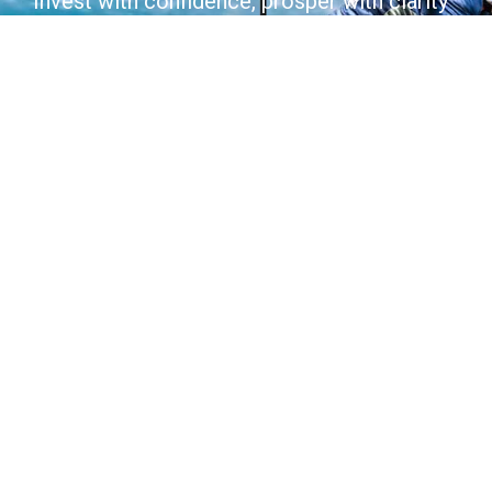
Invest with confidence, prosper with clarity
Join Today
Contact Us
COMPANY