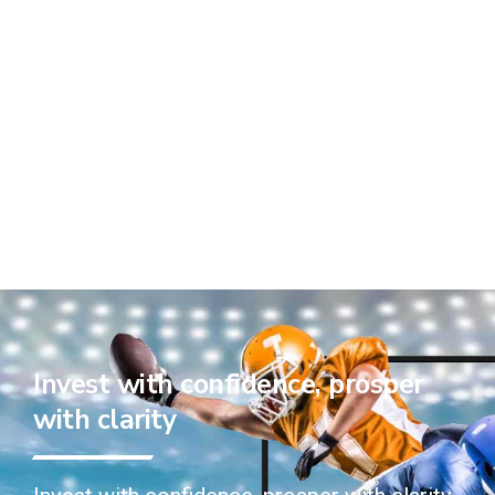
Invest with confidence, prosper
with clarity