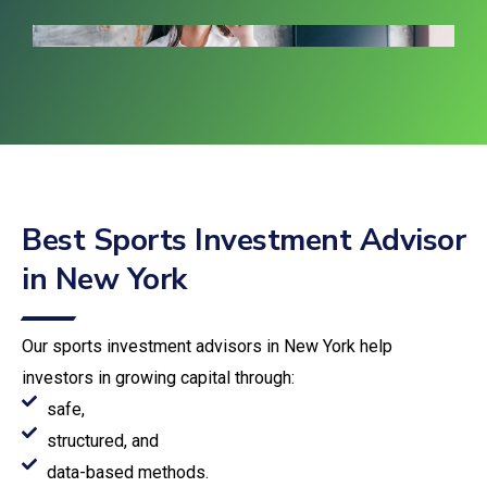
Best Sports Investment Advisor
in New York
Our sports investment advisors in New York help
investors in growing capital through:
safe,
structured, and
data-based methods.