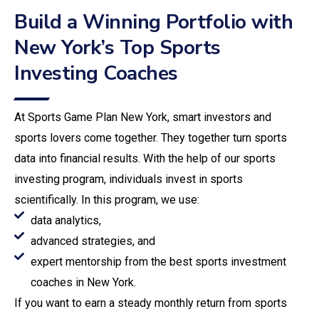
Build a Winning Portfolio with
New York’s Top Sports
Investing Coaches
At Sports Game Plan New York, smart investors and
sports lovers come together. They together turn sports
data into financial results. With the help of our sports
investing program, individuals invest in sports
scientifically. In this program, we use:
data analytics,
advanced strategies, and
expert mentorship from the best sports investment
coaches in New York.
If you want to earn a steady monthly return from sports