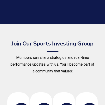
Join Our Sports Investing Group
Members can share strategies and real-time
performance updates with us. You’ll become part of
a community that values: