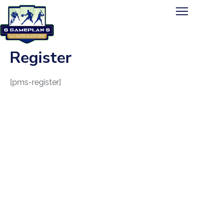
Register
[pms-register]