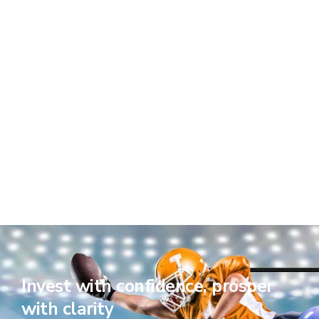
Invest with confidence, prosper
with clarity