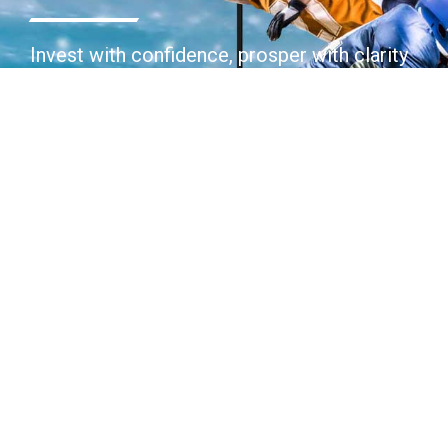
Invest with confidence, prosper with clarity
Join Today
Contact Us